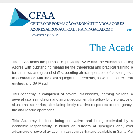
Ski
CFAA
mai
con
CENTRO DE FORMAÇÃO AERONÁUTICA DOS AÇORES
AZORES AERONAUTICAL TRAINING ACADEMY
WH
Powered by SATA
The Acad
The CFAA holds the purpose of providing SATA and the Autonomous Reg
Azores with outstanding means for the theoretical and practical training of
for air crews and ground staff supporting air transportation of passengers 
in accordance with the existing legal requirements, as well as, for externa
entities, and SATA staff.
This Academy is comprised of several classrooms, learning stations, 
several cabin simulators and aircraft equipment that allow for the practice of 
situational scenarios, stimulating timely reactive responses to emergency s
fire and rescue operations.
This Academy, besides being innovative and being motivated by s
economic responsibility, it builds on subsets of synergies and, over
advantage of several aviation infrastructures that are available in Santa Mar