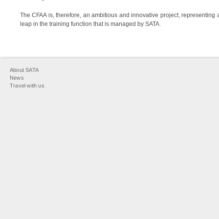
The CFAA is, therefore, an ambitious and innovative project, representing
leap in the training function that is managed by SATA.
You
About SATA
are
News
Travel with us
here